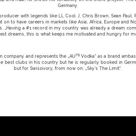
Germany.
a producer with legends like LL Cool J, Chris Brown, Sean Paul
 on to have careers in markets like Asia, Africa, Europe and No
ts. „Having a #1 record in my country was already a dream co
dest dreams, this is what keeps me motivated and hungry for mo
79
own company and represents the „AU
Vodka“ as a brand ambassa
he best clubs in his country but he is regularly booked in German
but for Swissivory, from now on: „Sky’s The Limit“.