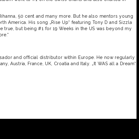
, Rihanna, 50 cent and many more. But he also mentors young
rth America. His song „Rise Up“ featuring Tony D and Sizzla
me true, but being #1 for 19 Weeks in the US was beyond my
re.“
dor and official distributor within Europe. He now regularly
y, Austria, France, UK, Croatia and Italy. „It WAS all a Dream“