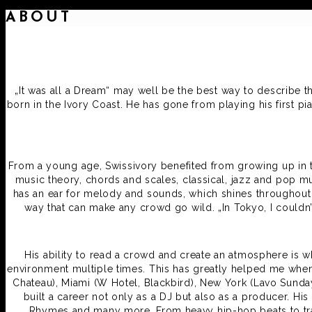
ABOUT
„It was all a Dream“ may well be the best way to describe t
born in the Ivory Coast. He has gone from playing his first p
From a young age, Swissivory benefited from growing up in th
music theory, chords and scales, classical, jazz and pop mu
has an ear for melody and sounds, which shines throughout i
way that can make any crowd go wild. „In Tokyo, I couldn’
His ability to read a crowd and create an atmosphere is wh
environment multiple times. This has greatly helped me when t
Chateau), Miami (W Hotel, Blackbird), New York (Lavo Sunda
built a career not only as a DJ but also as a producer. H
Rhymes and many more. From heavy hip-hop beats to trap 