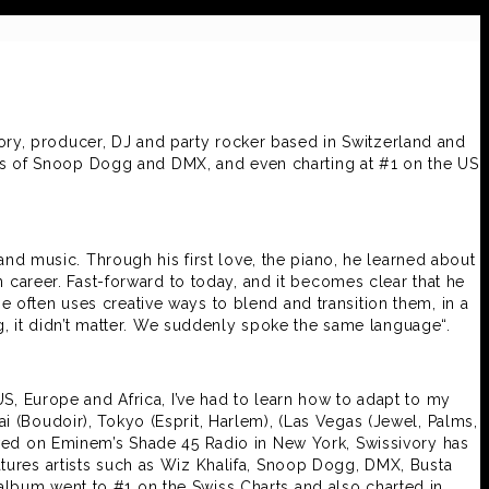
vory, producer, DJ and party rocker based in Switzerland and
likes of Snoop Dogg and DMX, and even charting at #1 on the US
nd music. Through his first love, the piano, he learned about
 career. Fast-forward to today, and it becomes clear that he
 often uses creative ways to blend and transition them, in a
g, it didn’t matter. We suddenly spoke the same language“.
US, Europe and Africa, I’ve had to learn how to adapt to my
i (Boudoir), Tokyo (Esprit, Harlem), (Las Vegas (Jewel, Palms,
ewed on Eminem’s Shade 45 Radio in New York, Swissivory has
atures artists such as Wiz Khalifa, Snoop Dogg, DMX, Busta
album went to #1 on the Swiss Charts and also charted in