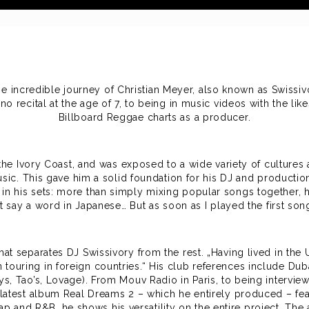
he incredible journey of Christian Meyer, also known as Swissi
iano recital at the age of 7, to being in music videos with the 
Billboard Reggae charts as a producer.
e Ivory Coast, and was exposed to a wide variety of cultures a
sic. This gave him a solid foundation for his DJ and production
n his sets: more than simply mixing popular songs together, he
t say a word in Japanese… But as soon as I played the first son
at separates DJ Swissivory from the rest. „Having lived in the 
ouring in foreign countries.“ His club references include Duba
ys, Tao’s, Lovage). From Mouv Radio in Paris, to being intervi
is latest album Real Dreams 2 – which he entirely produced – fe
and R&B, he shows his versatility on the entire project. The 