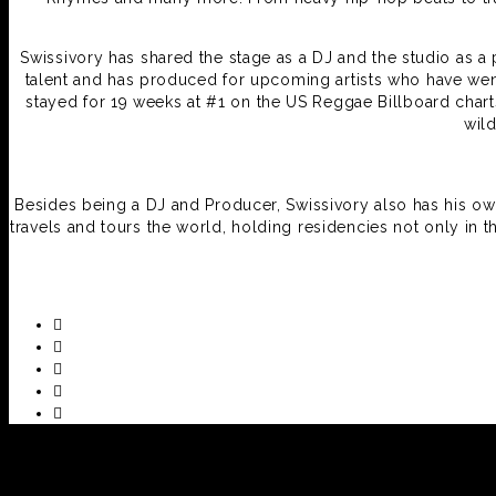
Swissivory has shared the stage as a DJ and the studio as 
talent and has produced for upcoming artists who have went
stayed for 19 weeks at #1 on the US Reggae Billboard char
wil
Besides being a DJ and Producer, Swissivory also has his 
travels and tours the world, holding residencies not only in t