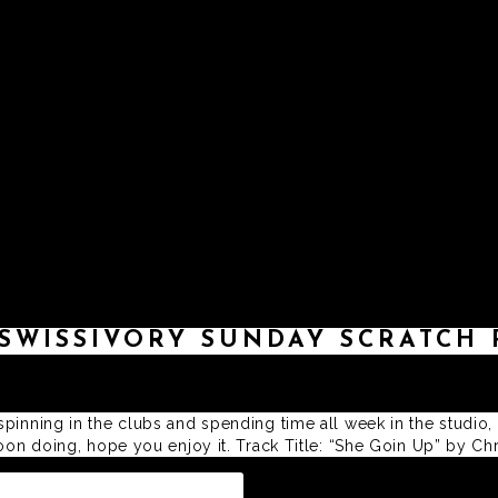
ABOUT
MUSIC
DJ MIXES
D
SWISSIVORY SUNDAY SCRATCH 
pinning in the clubs and spending time all week in the studio,
rnoon doing, hope you enjoy it. Track Title: “She Goin Up” by 