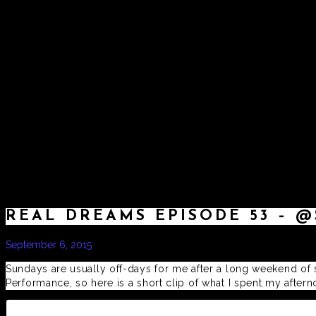
HOME
REAL DREAMS EPISODE 53 – @
September 6, 2015
by
admin
Sundays are usually off-days for me after a long weekend of s
Performance, so here is a short clip of what I spent my afte