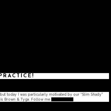
ATES
PRACTICE!
 but today I was particularly motivated by our “Slim Shady”
Chris Brown & Tyga. Follow me
@Swissivory