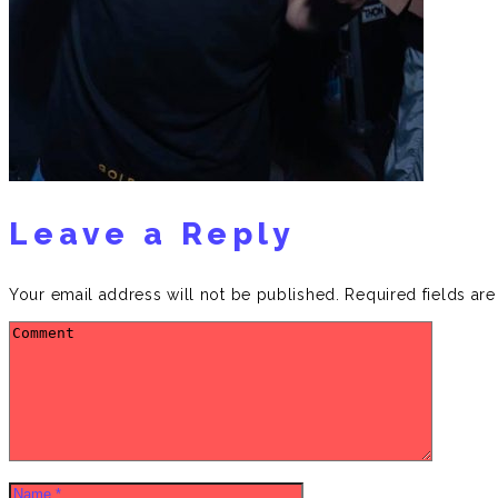
Leave a Reply
Your email address will not be published.
Required fields ar