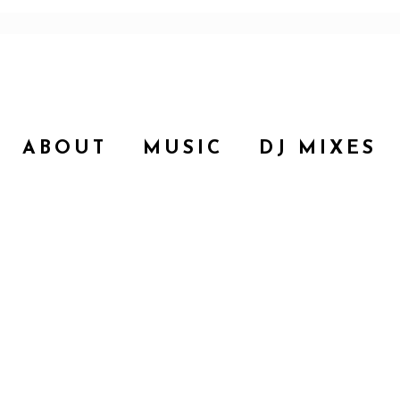
ABOUT
MUSIC
DJ MIXES