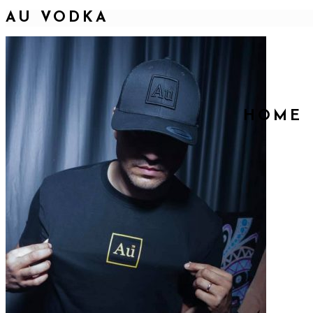
AU VODKA
HOME