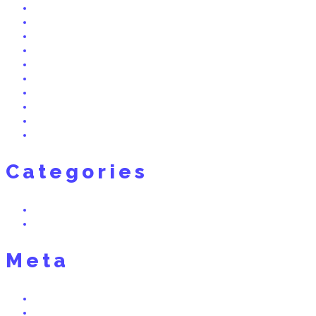
July 2015
June 2015
May 2015
April 2015
March 2015
February 2015
December 2014
November 2014
October 2014
September 2014
Categories
Real Dreams
Uncategorized
Meta
Log in
Entries feed