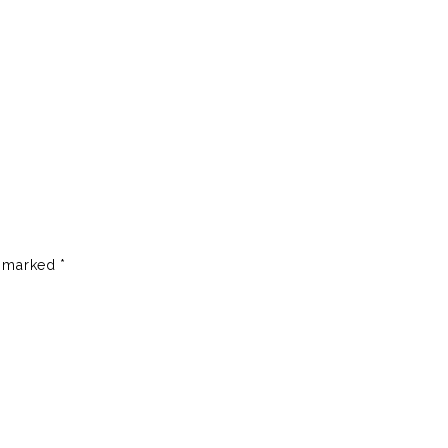
e marked
*