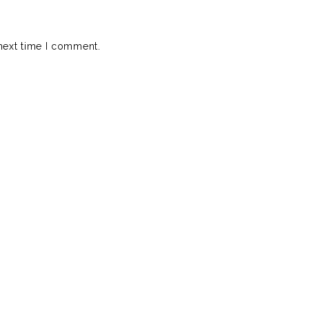
next time I comment.
Fratboy
 Download)
lbum of the year!