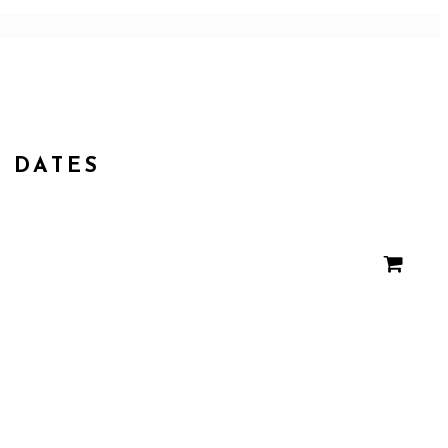
DATES