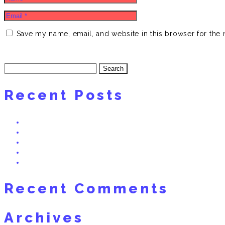
Save my name, email, and website in this browser for the 
Search
for:
Recent Posts
HEGLAND BASS! NEW TRACK BY DNO FT. SWISSIVORY x The 
Real Dreams 2 Interview on Radio Bern RaBe 95.6 MHz
Freaky Friday – Swissivory Remix
RealDreams: Swissivory Arturia MatrixBrute Preset Bank (Free
Vote Now: “My Story” (prod. Swissivory) Nominated for Best A
Recent Comments
Archives