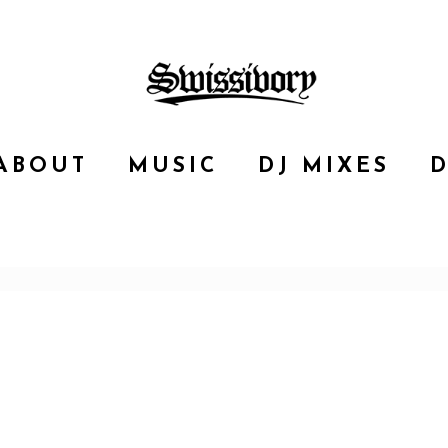
ABOUT
MUSIC
DJ MIXES
D