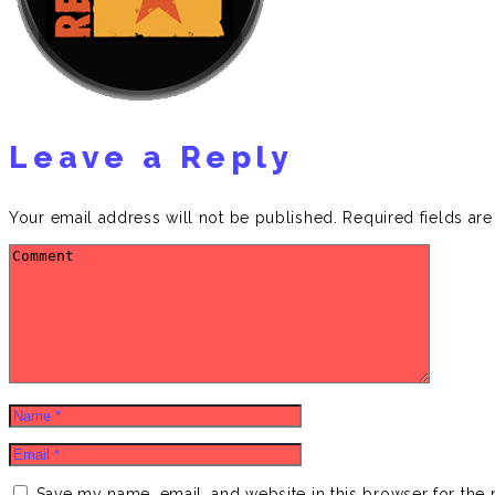
Leave a Reply
Your email address will not be published.
Required fields ar
Save my name, email, and website in this browser for the 