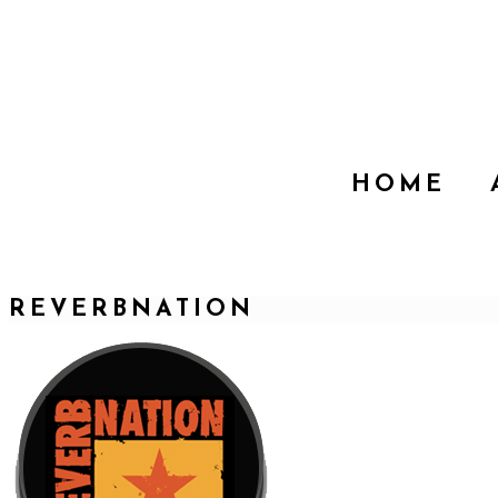
HOME
REVERBNATION