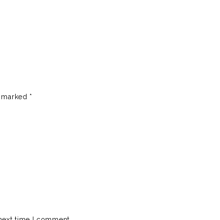
e marked
*
next time I comment.