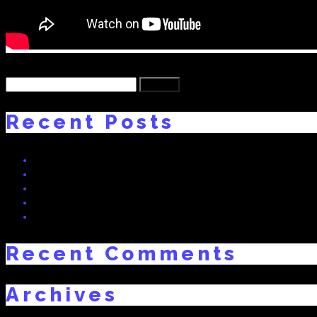
Back
Search
for:
Recent Posts
HEGLAND BASS! NEW TRACK BY DNO FT. SWISSIVORY x The 
Real Dreams 2 Interview on Radio Bern RaBe 95.6 MHz
Freaky Friday – Swissivory Remix
RealDreams: Swissivory Arturia MatrixBrute Preset Bank (Free
Vote Now: “My Story” (prod. Swissivory) Nominated for Best A
Recent Comments
Archives