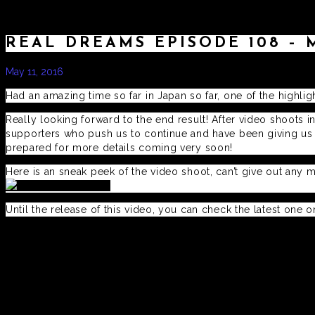
REAL DREAMS EPISODE 108 – 
May 11, 2016
by
admin
Had an amazing time so far in Japan so far, one of the highli
Really looking forward to the end result! After video shoots in
supporters who push us to continue and have been giving us al
prepared for more details coming very soon!
Here is an sneak peek of the video shoot, can’t give out any 
Until the release of this video, you can check the latest one 