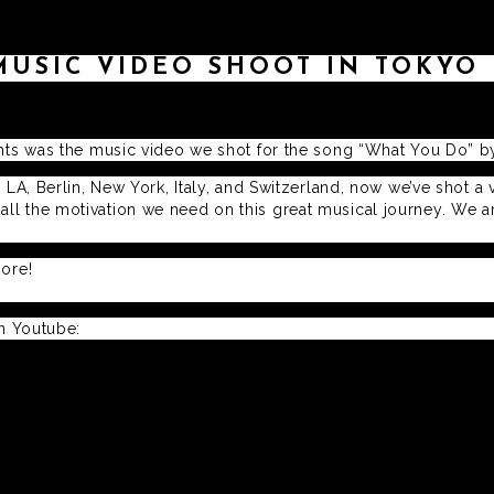
MUSIC VIDEO SHOOT IN TOKYO
ghts was the music video we shot for the song “What You Do” by 
 LA, Berlin, New York, Italy, and Switzerland, now we’ve shot a 
l the motivation we need on this great musical journey. We are 
more!
on Youtube: