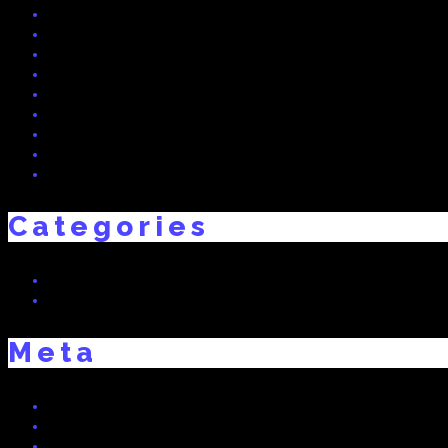
June 2015
May 2015
April 2015
March 2015
February 2015
December 2014
November 2014
October 2014
September 2014
Categories
Real Dreams
Uncategorized
Meta
Log in
Entries feed
Comments feed