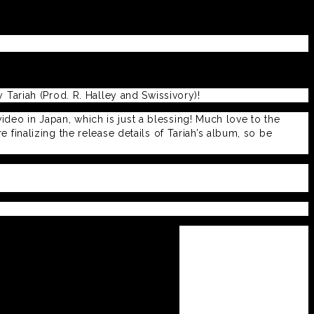
Tariah (Prod. R. Halley and Swissivory)!
video in Japan, which is just a blessing! Much love to the
finalizing the release details of Tariah’s album, so be