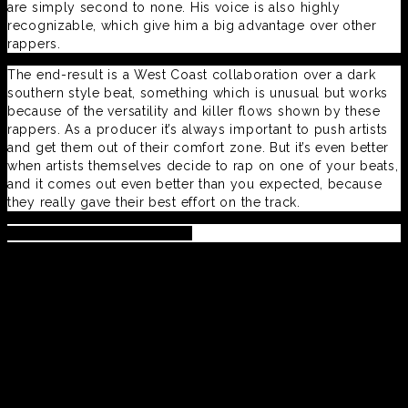
are simply second to none. His voice is also highly
recognizable, which give him a big advantage over other
rappers.
The end-result is a West Coast collaboration over a dark
southern style beat, something which is unusual but works
because of the versatility and killer flows shown by these
rappers. As a producer it’s always important to push artists
and get them out of their comfort zone. But it’s even better
when artists themselves decide to rap on one of your beats,
and it comes out even better than you expected, because
they really gave their best effort on the track.
Pre-Order #realdreams here