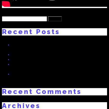
Back
Search
for:
Recent Posts
HEGLAND BASS! NEW TRACK BY DNO FT. SWISSIVORY x
The Fratboy
Real Dreams 2 Interview on Radio Bern RaBe 95.6 MHz
Freaky Friday – Swissivory Remix
RealDreams: Swissivory Arturia MatrixBrute Preset Bank (Free
Download)
Vote Now: “My Story” (prod. Swissivory) Nominated for Best
Album of the year!
Recent Comments
Archives