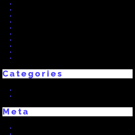
July 2015
June 2015
May 2015
April 2015
March 2015
February 2015
December 2014
November 2014
October 2014
September 2014
Categories
Real Dreams
Uncategorized
Meta
Log in
Entries feed