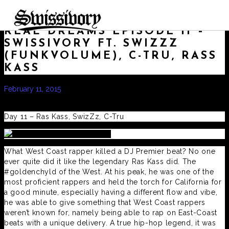
REAL DREAMS EPISODE 11 –
SWISSIVORY FT. SWIZZZ
(FUNKVOLUME), C-TRU, RASS
KASS
February 11, 2015
by
admin
Real Dreams
,
Swissivory
,
www.swissivorymusic.com
Day 11 – Ras Kass, SwizZz, C-Tru
What West Coast rapper killed a DJ Premier beat? No one
ever quite did it like the legendary Ras Kass did. The
#goldenchyld of the West. At his peak, he was one of the
most proficient rappers and held the torch for California for
a good minute, especially having a different flow and vibe,
he was able to give something that West Coast rappers
weren’t known for, namely being able to rap on East-Coast
beats with a unique delivery. A true hip-hop legend, it was