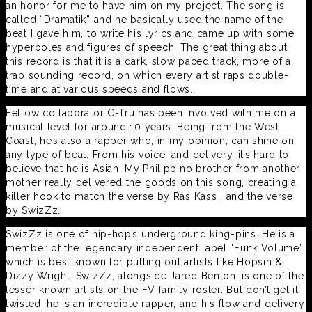
an honor for me to have him on my project. The song is
called “Dramatik” and he basically used the name of the
beat I gave him, to write his lyrics and came up with some
hyperboles and figures of speech. The great thing about
this record is that it is a dark, slow paced track, more of a
trap sounding record, on which every artist raps double-
time and at various speeds and flows.
Fellow collaborator C-Tru has been involved with me on a
musical level for around 10 years. Being from the West
Coast, he’s also a rapper who, in my opinion, can shine on
any type of beat. From his voice, and delivery, it’s hard to
believe that he is Asian. My Philippino brother from another
mother really delivered the goods on this song, creating a
killer hook to match the verse by Ras Kass , and the verse
by SwizZz.
SwizZz is one of hip-hop’s underground king-pins. He is a
member of the legendary independent label “Funk Volume”
which is best known for putting out artists like Hopsin &
Dizzy Wright. SwizZz, alongside Jared Benton, is one of the
lesser known artists on the FV family roster. But don’t get it
twisted, he is an incredible rapper, and his flow and delivery